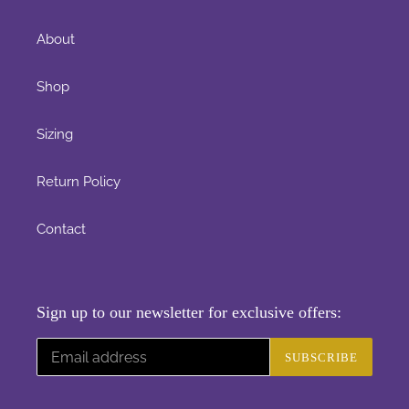
About
Shop
Sizing
Return Policy
Contact
Sign up to our newsletter for exclusive offers:
SUBSCRIBE