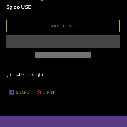
Regular
$9.00 USD
price
ADD TO CART
Adding
product
5-6 inches in length
to
your
cart
SHARE
PIN
SHARE
PIN IT
ON
ON
FACEBOOK
PINTEREST