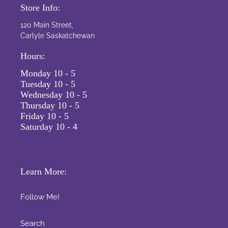
Store Info:
120 Main Street,
Carlyle Saskatchewan
Hours:
Monday 10 - 5
Tuesday 10 - 5
Wednesday 10 - 5
Thursday 10 - 5
Friday 10 - 5
Saturday 10 - 4
Learn More:
Follow Me!
Search