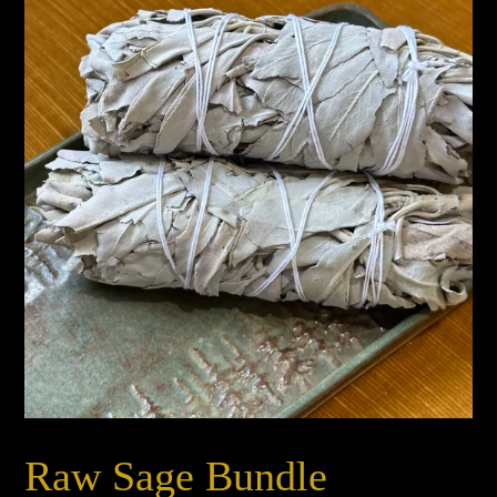
Raw Sage Bundle