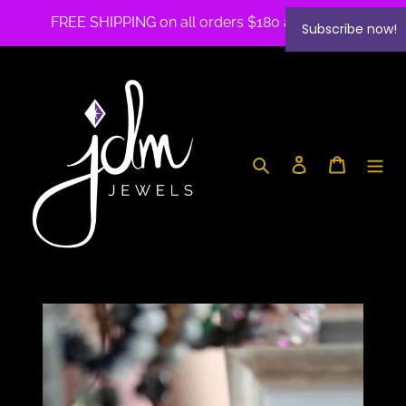
Skip
FREE SHIPPING on all orders $180 and over✨
Subscribe now!
to
content
Search
Log in
Cart