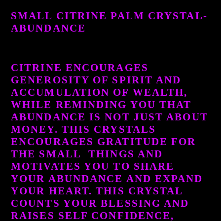
product
SMALL CITRINE PALM CRYSTAL-
to
ABUNDANCE
your
cart
CITRINE ENCOURAGES
GENEROSITY OF SPIRIT AND
ACCUMULATION OF WEALTH,
WHILE REMINDING YOU THAT
ABUNDANCE IS NOT JUST ABOUT
MONEY. THIS CRYSTALS
ENCOURAGES GRATITUDE FOR
THE SMALL THINGS AND
MOTIVATES YOU TO SHARE
YOUR ABUNDANCE AND EXPAND
YOUR HEART. THIS CRYSTAL
COUNTS YOUR BLESSING AND
RAISES SELF CONFIDENCE,