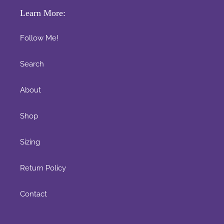
Learn More:
Follow Me!
Search
About
Shop
Sizing
Return Policy
Contact