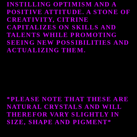
INSTILLING OPTIMISM AND A
POSITIVE ATTITUDE. A STONE OF
CREATIVITY, CITRINE
CAPITALIZES ON SKILLS AND
TALENTS WHILE PROMOTING
SEEING NEW POSSIBILITIES AND
ACTUALIZING THEM.
*PLEASE NOTE THAT THESE ARE
NATURAL CRYSTALS AND WILL
THEREFOR VARY SLIGHTLY IN
SIZE, SHAPE AND PIGMENT*