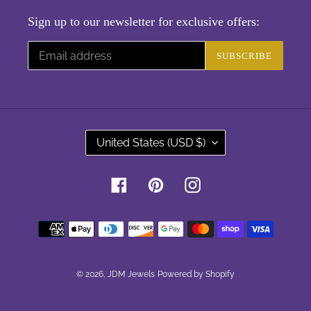
Sign up to our newsletter for exclusive offers:
SUBSCRIBE
C
United States (USD $)
O
U
Facebook
Pinterest
Instagram
N
T
Payment
R
methods
Y
/
R
© 2026,
JDM Jewels
Powered by Shopify
E