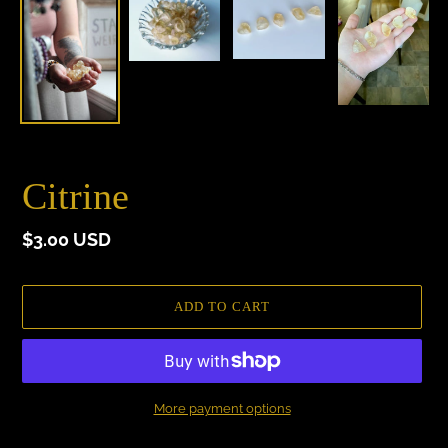
Citrine
Regular
$3.00 USD
price
ADD TO CART
More payment options
Adding