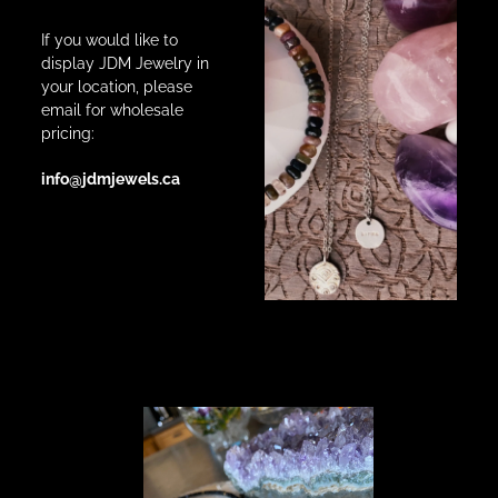
If you would like to
display JDM Jewelry in
your location, please
email for wholesale
pricing:
info@jdmjewels.ca