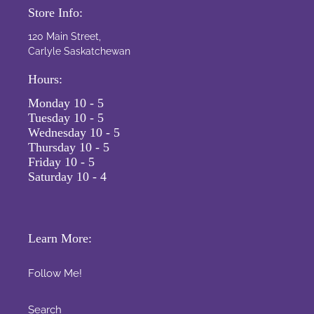
Store Info:
120 Main Street,
Carlyle Saskatchewan
Hours:
Monday 10 - 5
Tuesday 10 - 5
Wednesday 10 - 5
Thursday 10 - 5
Friday 10 - 5
Saturday 10 - 4
Learn More:
Follow Me!
Search