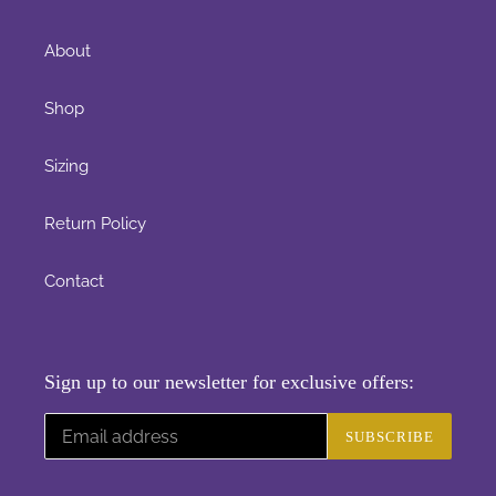
About
Shop
Sizing
Return Policy
Contact
Sign up to our newsletter for exclusive offers:
SUBSCRIBE