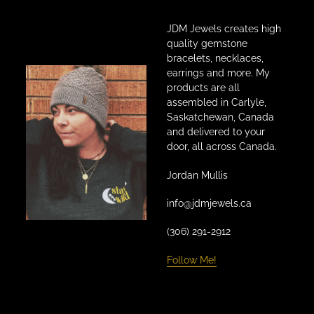
JDM Jewels creates high
quality gemstone
bracelets, necklaces,
earrings and more. My
products are all
assembled in Carlyle,
Saskatchewan, Canada
and delivered to your
door, all across Canada.
Jordan Mullis
info@jdmjewels.ca
(306) 291-2912
Follow Me!